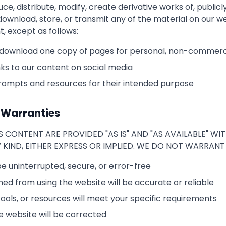
, distribute, modify, create derivative works of, publicly
download, store, or transmit any of the material on our w
t, except as follows:
 download one copy of pages for personal, non-commerc
ks to our content on social media
rompts and resources for their intended purpose
f Warranties
S CONTENT ARE PROVIDED "AS IS" AND "AS AVAILABLE" W
KIND, EITHER EXPRESS OR IMPLIED. WE DO NOT WARRANT
be uninterrupted, secure, or error-free
ned from using the website will be accurate or reliable
ools, or resources will meet your specific requirements
e website will be corrected