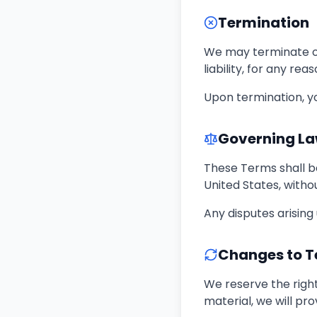
Termination
We may terminate or
liability, for any re
Upon termination, yo
Governing L
These Terms shall b
United States, withou
Any disputes arising
Changes to 
We reserve the right
material, we will pro