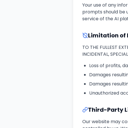
Your use of any infor
prompts should be u
service of the AI pl
Limitation of 
TO THE FULLEST EXTE
INCIDENTAL, SPECIA
Loss of profits, d
Damages resulting
Damages resultin
Unauthorized acce
Third-Party L
Our website may cont