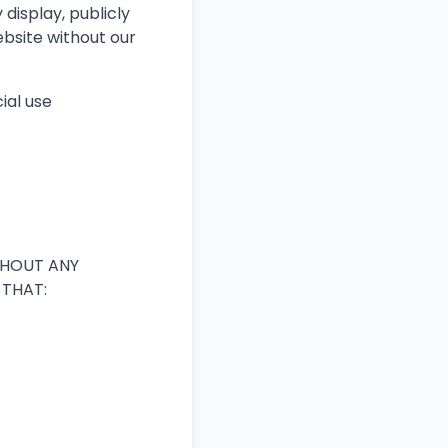
 display, publicly
ebsite without our
ial use
ITHOUT ANY
 THAT: