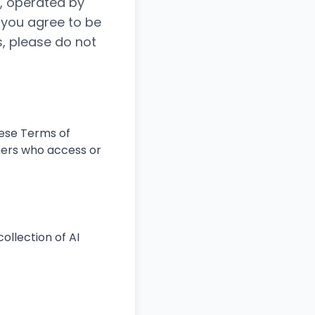
), operated by
, you agree to be
s, please do not
hese Terms of
thers who access or
ollection of AI