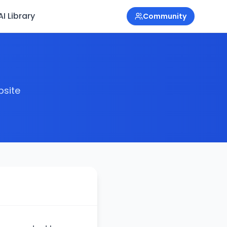
I Library
Community
bsite