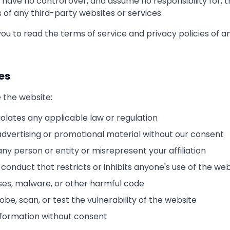
 have no control over, and assume no responsibility for, 
s of any third-party websites or services.
ou to read the terms of service and privacy policies of a
es
 the website:
iolates any applicable law or regulation
advertising or promotional material without our consent
y person or entity or misrepresent your affiliation
conduct that restricts or inhibits anyone's use of the web
uses, malware, or other harmful code
be, scan, or test the vulnerability of the website
information without consent