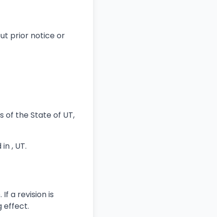
t prior notice or
of the State of UT,
in , UT.
f a revision is
 effect.