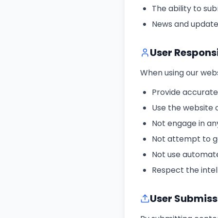
The ability to s
News and update
User Responsi
When using our websi
Provide accurate
Use the website 
Not engage in any
Not attempt to g
Not use automate
Respect the intel
User Submiss