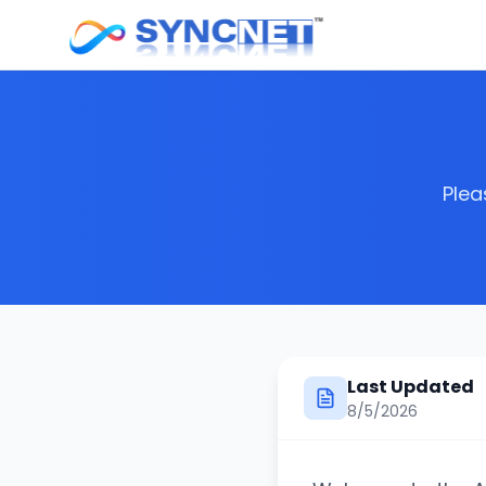
Plea
Last Updated
8/5/2026