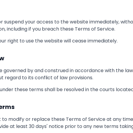
 suspend your access to the website immediately, withou
ason, including if you breach these Terms of Service.
ur right to use the website will cease immediately.
aw
e governed by and construed in accordance with the laws 
t regard to its conflict of law provisions.
 under these terms shall be resolved in the courts located 
Terms
 to modify or replace these Terms of Service at any time. I
vide at least 30 days' notice prior to any new terms taking