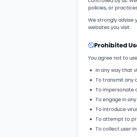
controlled by us. We
policies, or practice
We strongly advise y
websites you visit.
Prohibited Us
You agree not to use
In any way that v
To transmit any 
To impersonate an
To engage in any 
To introduce vir
To attempt to pro
To collect user 