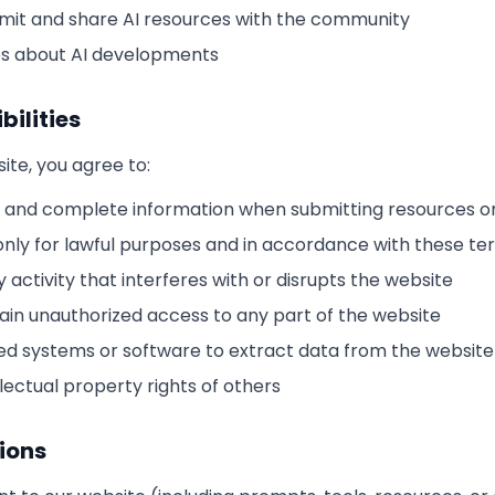
ubmit and share AI resources with the community
s about AI developments
bilities
te, you agree to:
 and complete information when submitting resources or
only for lawful purposes and in accordance with these te
 activity that interferes with or disrupts the website
ain unauthorized access to any part of the website
d systems or software to extract data from the website
lectual property rights of others
ions