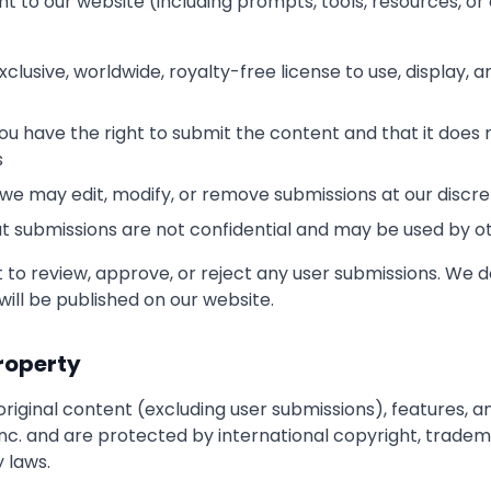
t to our website (including prompts, tools, resources, or 
clusive, worldwide, royalty-free license to use, display, a
u have the right to submit the content and that it does n
s
we may edit, modify, or remove submissions at our discre
 submissions are not confidential and may be used by o
 to review, approve, or reject any user submissions. We 
will be published on our website.
Property
original content (excluding user submissions), features, an
nc. and are protected by international copyright, tradem
y laws.