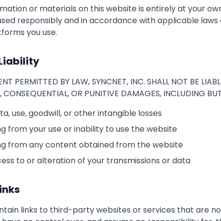
mation or materials on this website is entirely at your own 
sed responsibly and in accordance with applicable laws 
atforms you use.
Liability
NT PERMITTED BY LAW, SYNCNET, INC. SHALL NOT BE LIABL
L, CONSEQUENTIAL, OR PUNITIVE DAMAGES, INCLUDING BUT
ata, use, goodwill, or other intangible losses
 from your use or inability to use the website
g from any content obtained from the website
ss to or alteration of your transmissions or data
inks
ain links to third-party websites or services that are n