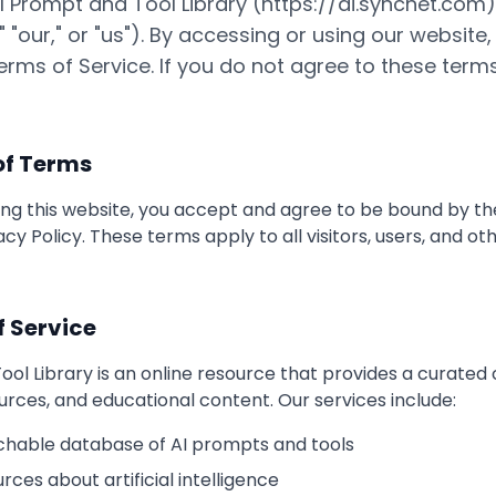
 Prompt and Tool Library (https://ai.syncnet.com
," "our," or "us"). By accessing or using our website
rms of Service. If you do not agree to these term
of Terms
ing this website, you accept and agree to be bound by t
acy Policy. These terms apply to all visitors, users, and o
f Service
ol Library is an online resource that provides a curated c
urces, and educational content. Our services include:
chable database of AI prompts and tools
rces about artificial intelligence