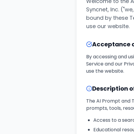
Welcome to the AI
Syncnet, Inc. ("we
bound by these Te
use our website.
Acceptance 
By accessing and us
Service and our Priv
use the website.
Description o
The AI Prompt and To
prompts, tools, reso
Access to a sear
Educational resou