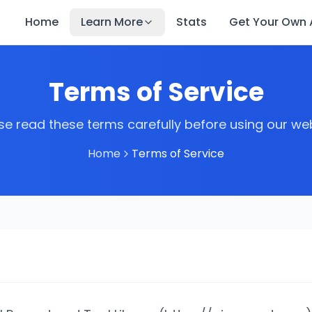
Home
Learn More
Stats
Get Your Own A
Terms of Service
se read these terms carefully before using our we
Home
Terms of Service