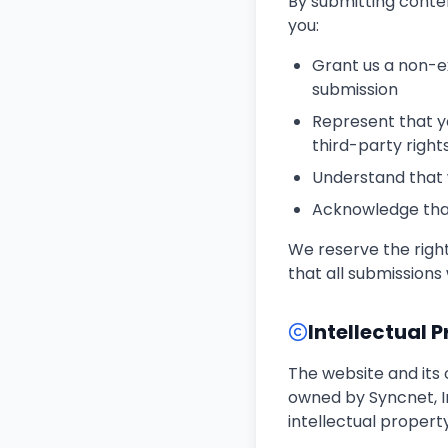
By submitting conten
you:
Grant us a non-ex
submission
Represent that yo
third-party right
Understand that 
Acknowledge that
We reserve the right
that all submissions 
Intellectual 
The website and its 
owned by Syncnet, I
intellectual propert