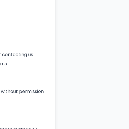
 contacting us
rms
 without permission