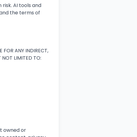
risk. AI tools and
and the terms of
E FOR ANY INDIRECT,
 NOT LIMITED TO:
ot owned or