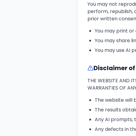
You may not reproduce
perform, republish, 
prior written consen
You may print or
You may share lin
You may use AI p
Disclaimer o
THE WEBSITE AND IT
WARRANTIES OF ANY 
The website will 
The results obtai
Any AI prompts, t
Any defects in th