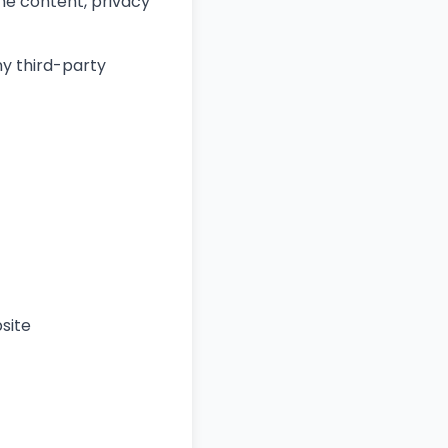
the content, privacy
ny third-party
site