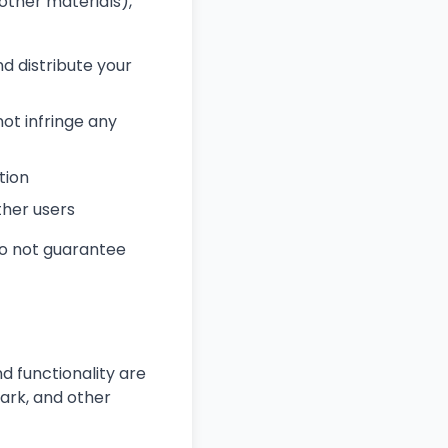
other materials),
nd distribute your
ot infringe any
tion
ther users
do not guarantee
d functionality are
ark, and other